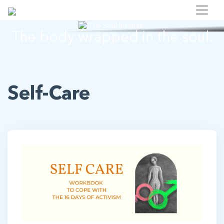
"The Soul Institute"
The body wrapped in the soul.
Self-Care