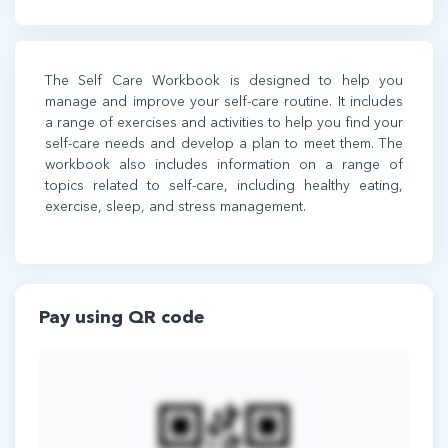
The Self Care Workbook is designed to help you
manage and improve your self-care routine. It includes
a range of exercises and activities to help you find your
self-care needs and develop a plan to meet them. The
workbook also includes information on a range of
topics related to self-care, including healthy eating,
exercise, sleep, and stress management.
Pay using QR code