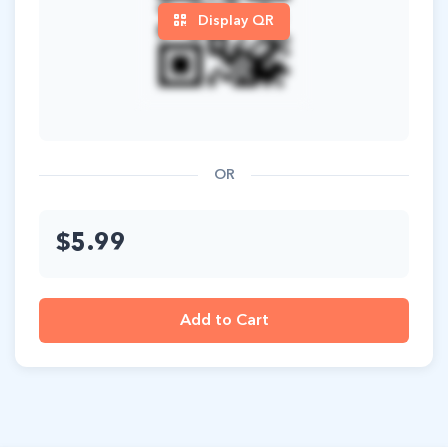
Display QR
OR
$5.99
Add to Cart