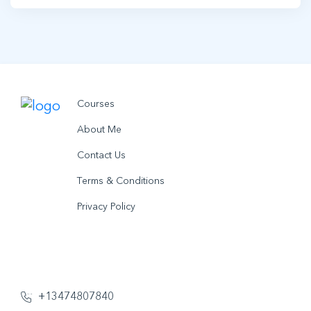
Courses
About Me
Contact Us
Terms & Conditions
Privacy Policy
© 2021 utobo inc. All rights reserved.
+13474807840