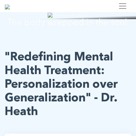
"The Soul Institute"
The body wrapped in the soul.
"Redefining Mental
Health Treatment:
Personalization over
Generalization" - Dr.
Heath