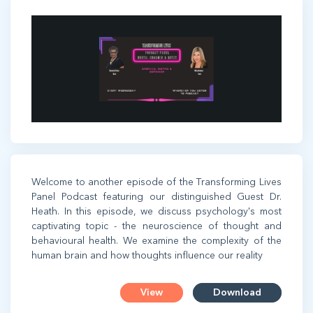
Welcome to another episode of the Transforming Lives
Panel Podcast featuring our distinguished Guest Dr.
Heath. In this episode, we discuss psychology's most
captivating topic - the neuroscience of thought and
behavioural health. We examine the complexity of the
human brain and how thoughts influence our reality
View
Download