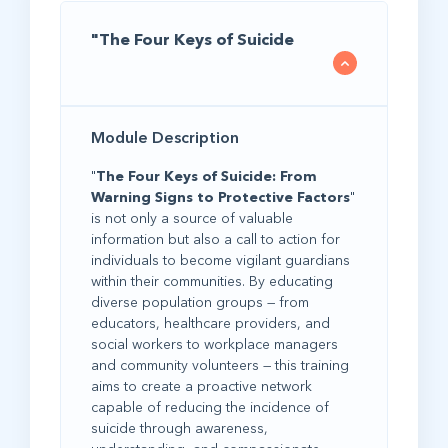
"The Four Keys of Suicide
Module Description
"
The Four Keys of Suicide: From
Warning Signs to Protective Factors
"
is not only a source of valuable
information but also a call to action for
individuals to become vigilant guardians
within their communities. By educating
diverse population groups — from
educators, healthcare providers, and
social workers to workplace managers
and community volunteers — this training
aims to create a proactive network
capable of reducing the incidence of
suicide through awareness,