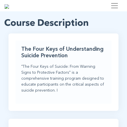
Course Description
The Four Keys of Understanding
Suicide Prevention
"The Four Keys of Suicide: From Warning
Signs to Protective Factors" is a
comprehensive training program designed to
educate participants on the critical aspects of
suicide prevention. I