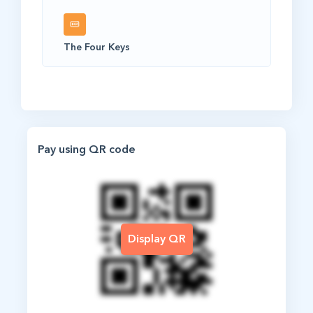
The Four Keys
Pay using QR code
Display QR