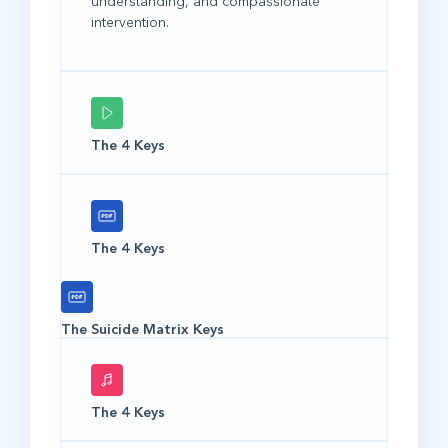
understanding, and compassionate
intervention.
The 4 Keys
The 4 Keys
The Suicide Matrix Keys
The 4 Keys