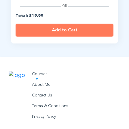
OR
Total: $19.99
Add to Cart
Courses
About Me
Contact Us
Terms & Conditions
Privacy Policy