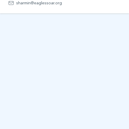
sharmin@eaglessoar.org