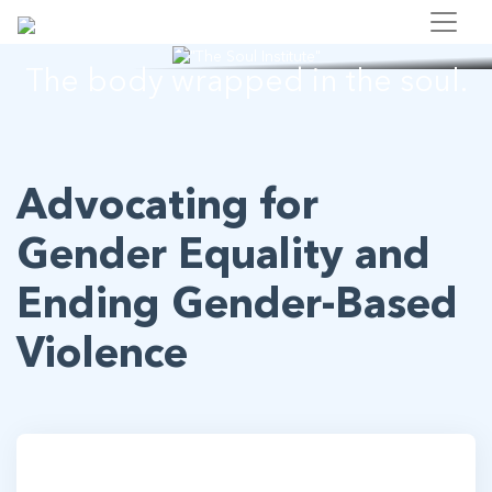
"The Soul Institute"
The body wrapped in the soul.
Advocating for
Gender Equality and
Ending Gender-Based
Violence