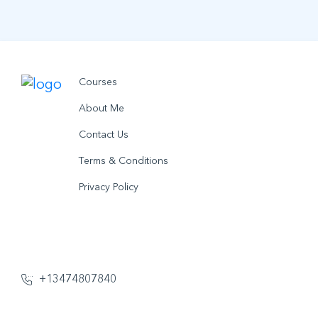
Courses
About Me
Contact Us
Terms & Conditions
Privacy Policy
© 2021 utobo inc. All rights reserved.
+13474807840