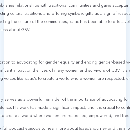
blishes relationships with traditional communities and gains acceptanc
ing cultural traditions and offering symbolic gifts as a sign of respe
ting the culture of the communities, Isaac has been able to effectiv
eness about GBV.
cation to advocating for gender equality and ending gender-based viol
ficant impact on the lives of many women and survivors of GBV. It is e
ng voices like Isaac's to create a world where women are respected,
tory serves as a powerful reminder of the importance of advocating fo
ence. His work has made a significant impact, and it is crucial to con
is to create a world where women are respected, empowered, and free 
e full podcast episode to hear more about Isaac's journey and the imp