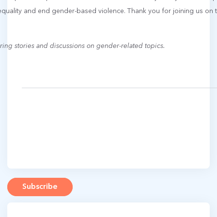
equality and end gender-based violence. Thank you for joining us o
ring stories and discussions on gender-related topics.
Subscribe