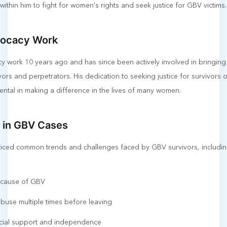
 within him to fight for women's rights and seek justice for GBV victims.
vocacy Work
cy work 10 years ago and has since been actively involved in bringin
ors and perpetrators. His dedication to seeking justice for survivor
ntal in making a difference in the lives of many women.
in GBV Cases
oticed common trends and challenges faced by GBV survivors, includin
r cause of GBV
use multiple times before leaving
ncial support and independence