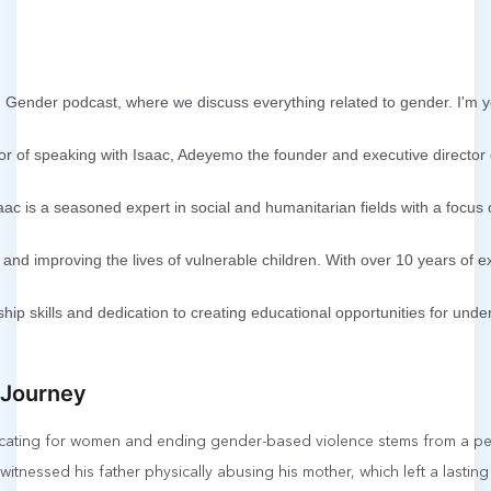
ender podcast, where we discuss everything related to gender. I'm y
or of speaking with Isaac, Adeyemo the founder and executive director
aac is a seasoned expert in social and humanitarian fields with a focu
and improving the lives of vulnerable children. With over 10 years of 
ship skills and dedication to creating educational opportunities for un
 Journey
ocating for women and ending gender-based violence stems from a pe
witnessed his father physically abusing his mother, which left a lasting