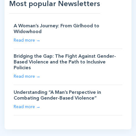
Most popular Newsletters
A Woman’s Journey: From Girlhood to
Widowhood
Read more →
Bridging the Gap: The Fight Against Gender-
Based Violence and the Path to Inclusive
Policies
Read more →
Understanding “A Man’s Perspective in
Combating Gender-Based Violence”
Read more →