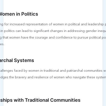
Women in Politics
ing for increased representation of women in political and leadership 
 politics can lead to significant changes in addressing gender inequ
 that women have the courage and confidence to pursue political pos
es.
iarchal Systems
allenges faced by women in traditional and patriarchal communities w
edges the bravery and resilience of women who navigate these syste
nships with Traditional Communities