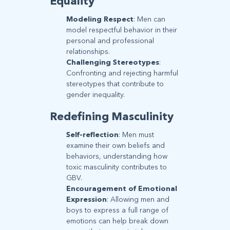
Equality
Modeling Respect
: Men can
model respectful behavior in their
personal and professional
relationships.
Challenging Stereotypes
:
Confronting and rejecting harmful
stereotypes that contribute to
gender inequality.
Redefining Masculinity
Self-reflection
: Men must
examine their own beliefs and
behaviors, understanding how
toxic masculinity contributes to
GBV.
Encouragement of Emotional
Expression
: Allowing men and
boys to express a full range of
emotions can help break down