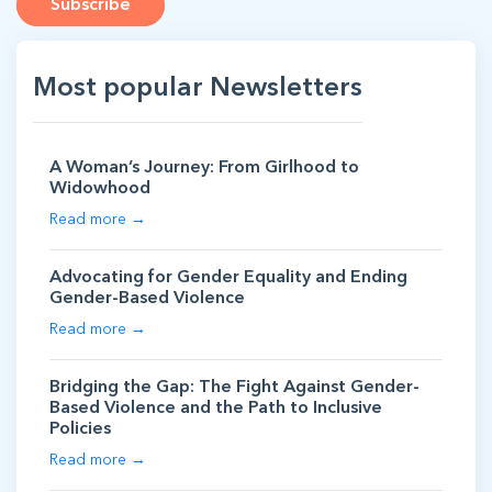
Subscribe
Most popular Newsletters
A Woman’s Journey: From Girlhood to
Widowhood
Read more →
Advocating for Gender Equality and Ending
Gender-Based Violence
Read more →
Bridging the Gap: The Fight Against Gender-
Based Violence and the Path to Inclusive
Policies
Read more →