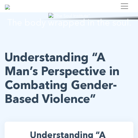
"The Soul Institute"
The body wrapped in the soul.
Understanding “A
Man’s Perspective in
Combating Gender-
Based Violence”
Understanding “A