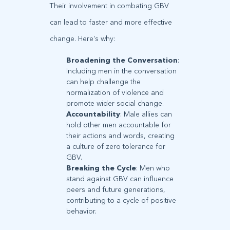
Their involvement in combating GBV
can lead to faster and more effective
change. Here's why:
Broadening the Conversation
:
Including men in the conversation
can help challenge the
normalization of violence and
promote wider social change.
Accountability
: Male allies can
hold other men accountable for
their actions and words, creating
a culture of zero tolerance for
GBV.
Breaking the Cycle
: Men who
stand against GBV can influence
peers and future generations,
contributing to a cycle of positive
behavior.