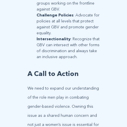
groups working on the frontline
against GBV.
Challenge Policies
: Advocate for
policies at all levels that protect
against GBV and promote gender
equality.
Intersectionality
: Recognize that
GBV can intersect with other forms
of discrimination and always take
an inclusive approach.
A Call to Action
We need to expand our understanding
of the role men play in combating
gender-based violence. Owning this
issue as a shared human concern and
not just a women’s issue is essential for