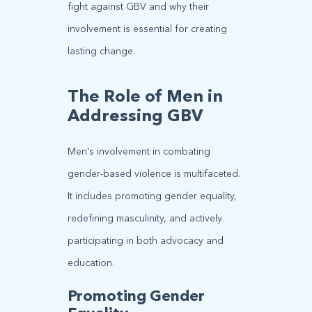
fight against GBV and why their
involvement is essential for creating
lasting change.
The Role of Men in
Addressing GBV
Men's involvement in combating
gender-based violence is multifaceted.
It includes promoting gender equality,
redefining masculinity, and actively
participating in both advocacy and
education.
Promoting Gender