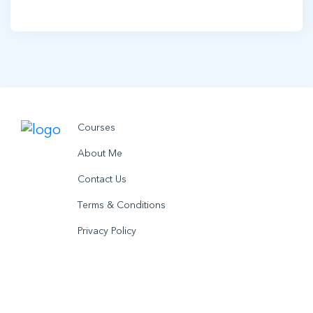
Courses
About Me
Contact Us
Terms & Conditions
Privacy Policy
© 2021 utobo inc. All rights reserved.