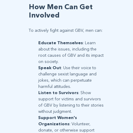
How Men Can Get
Involved
To actively fight against GBV, men can:
Educate Themselves
: Learn
about the issues, including the
root causes of GBV and its impact
on society.
Speak Out
: Use their voice to
challenge sexist language and
jokes, which can perpetuate
harmful attitudes.
Listen to Survivors
: Show
support for victims and survivors
of GBV by listening to their stories
without judgment.
Support Women's
Organizations
: Volunteer,
donate, or otherwise support