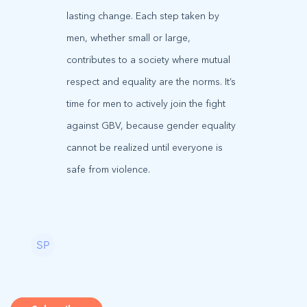
lasting change. Each step taken by
men, whether small or large,
contributes to a society where mutual
respect and equality are the norms. It’s
time for men to actively join the fight
against GBV, because gender equality
cannot be realized until everyone is
safe from violence.