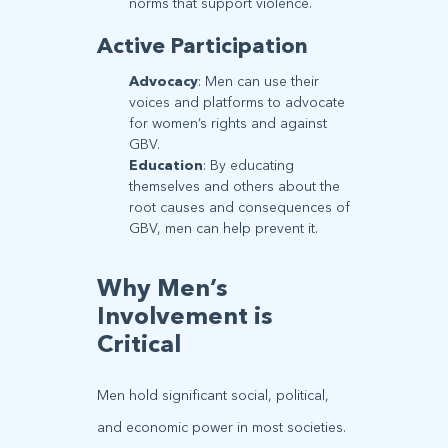
norms that support violence.
Active Participation
Advocacy
: Men can use their
voices and platforms to advocate
for women’s rights and against
GBV.
Education
: By educating
themselves and others about the
root causes and consequences of
GBV, men can help prevent it.
Why Men’s
Involvement is
Critical
Men hold significant social, political,
and economic power in most societies.