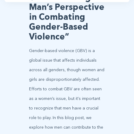
Man’s Perspective
in Combating
Gender-Based
Violence”
Gender-based violence (GBV) is a
global issue that affects individuals
across all genders, though women and
girls are disproportionately affected.
Efforts to combat GBV are often seen
as a women’s issue, but it's important
to recognize that men have a crucial
role to play. In this blog post, we
explore how men can contribute to the