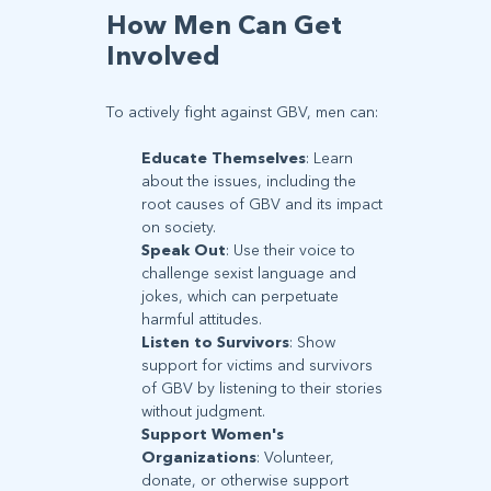
How Men Can Get
Involved
To actively fight against GBV, men can:
Educate Themselves
: Learn
about the issues, including the
root causes of GBV and its impact
on society.
Speak Out
: Use their voice to
challenge sexist language and
jokes, which can perpetuate
harmful attitudes.
Listen to Survivors
: Show
support for victims and survivors
of GBV by listening to their stories
without judgment.
Support Women's
Organizations
: Volunteer,
donate, or otherwise support