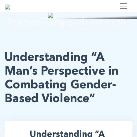
"The Soul Institute"
The body wrapped in the soul.
Understanding “A
Man’s Perspective in
Combating Gender-
Based Violence”
Understanding “A