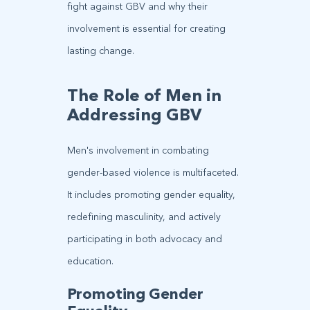
fight against GBV and why their
involvement is essential for creating
lasting change.
The Role of Men in
Addressing GBV
Men's involvement in combating
gender-based violence is multifaceted.
It includes promoting gender equality,
redefining masculinity, and actively
participating in both advocacy and
education.
Promoting Gender