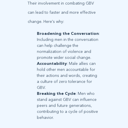
Their involvement in combating GBV
can lead to faster and more effective
change. Here's why:
Broadening the Conversation
:
Including men in the conversation
can help challenge the
normalization of violence and
promote wider social change.
Accountability
: Male allies can
hold other men accountable for
their actions and words, creating
a culture of zero tolerance for
GBV.
Breaking the Cycle
: Men who
stand against GBV can influence
peers and future generations,
contributing to a cycle of positive
behavior.