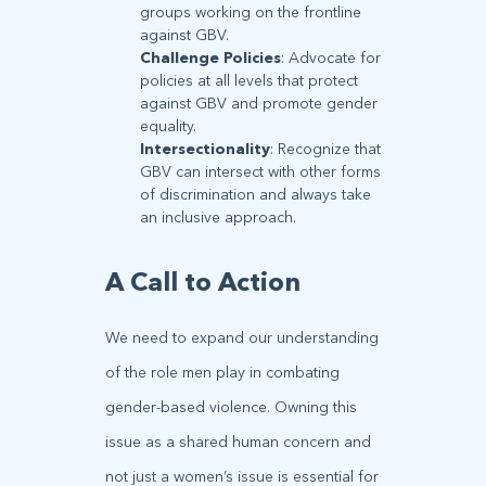
groups working on the frontline
against GBV.
Challenge Policies
: Advocate for
policies at all levels that protect
against GBV and promote gender
equality.
Intersectionality
: Recognize that
GBV can intersect with other forms
of discrimination and always take
an inclusive approach.
A Call to Action
We need to expand our understanding
of the role men play in combating
gender-based violence. Owning this
issue as a shared human concern and
not just a women’s issue is essential for