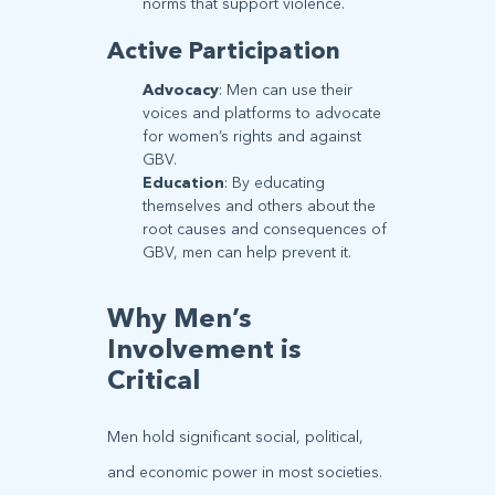
norms that support violence.
Active Participation
Advocacy
: Men can use their
voices and platforms to advocate
for women’s rights and against
GBV.
Education
: By educating
themselves and others about the
root causes and consequences of
GBV, men can help prevent it.
Why Men’s
Involvement is
Critical
Men hold significant social, political,
and economic power in most societies.