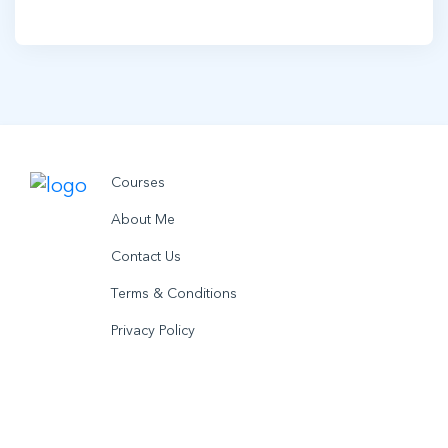
Courses
About Me
Contact Us
Terms & Conditions
Privacy Policy
© 2021 utobo inc. All rights reserved.