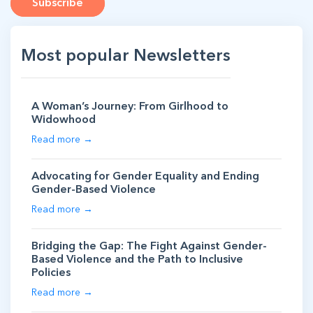
Subscribe
Most popular Newsletters
A Woman’s Journey: From Girlhood to
Widowhood
Read more →
Advocating for Gender Equality and Ending
Gender-Based Violence
Read more →
Bridging the Gap: The Fight Against Gender-
Based Violence and the Path to Inclusive
Policies
Read more →