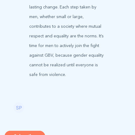
lasting change. Each step taken by
men, whether small or large,
contributes to a society where mutual
respect and equality are the norms. It’s
time for men to actively join the fight
against GBV, because gender equality
cannot be realized until everyone is
safe from violence.