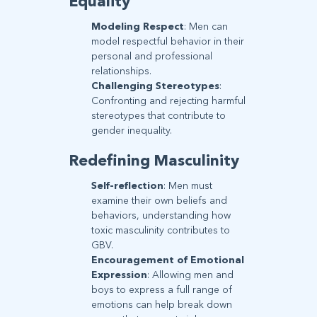
Equality
Modeling Respect
: Men can
model respectful behavior in their
personal and professional
relationships.
Challenging Stereotypes
:
Confronting and rejecting harmful
stereotypes that contribute to
gender inequality.
Redefining Masculinity
Self-reflection
: Men must
examine their own beliefs and
behaviors, understanding how
toxic masculinity contributes to
GBV.
Encouragement of Emotional
Expression
: Allowing men and
boys to express a full range of
emotions can help break down