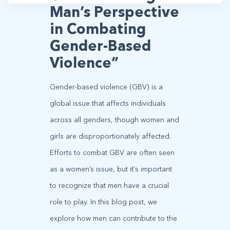
Man’s Perspective
in Combating
Gender-Based
Violence”
Gender-based violence (GBV) is a
global issue that affects individuals
across all genders, though women and
girls are disproportionately affected.
Efforts to combat GBV are often seen
as a women’s issue, but it's important
to recognize that men have a crucial
role to play. In this blog post, we
explore how men can contribute to the