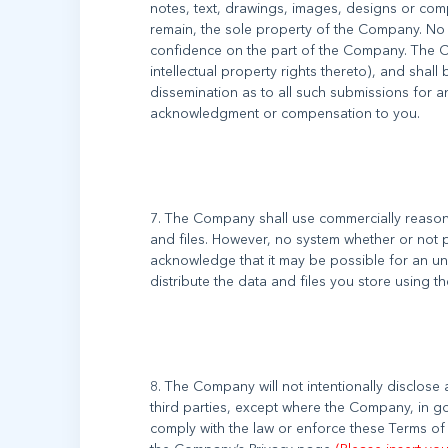
notes, text, drawings, images, designs or co
remain, the sole property of the Company. No 
confidence on the part of the Company. The Co
intellectual property rights thereto), and shall 
dissemination as to all such submissions for 
7. The Company shall use commercially reasona
and files. However, no system whether or not 
acknowledge that it may be possible for an una
8. The Company will not intentionally disclose
third parties, except where the Company, in go
comply with the law or enforce these Terms of 