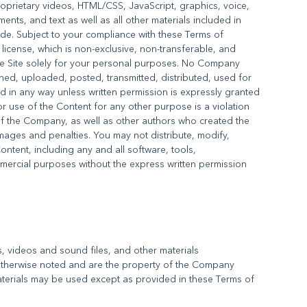
roprietary videos, HTML/CSS, JavaScript, graphics, voice,
ts, and text as well as all other materials included in
vide. Subject to your compliance with these Terms of
license, which is non-exclusive, non-transferable, and
he Site solely for your personal purposes. No Company
ed, uploaded, posted, transmitted, distributed, used for
 in any way unless written permission is expressly granted
r use of the Content for any other purpose is a violation
 of the Company, as well as other authors who created the
ages and penalties. You may not distribute, modify,
Content, including any and all software, tools,
mmercial purposes without the express written permission
es, videos and sound files, and other materials
 otherwise noted and are the property of the Company
terials may be used except as provided in these Terms of