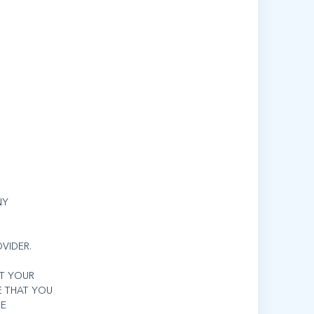
NY
VIDER.
IT YOUR
E THAT YOU
HE