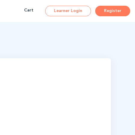
ions
Cart
Learner Login
Register