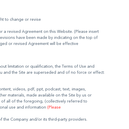
ght to change or revise
r a revised Agreement on this Website. (Please insert
revisions have been made by indicating on the top of
nged or revised Agreement will be effective
ut limitation or qualification, the Terms of Use and
 content, videos, pdf, ppt, podcast, text, images,
ther materials, made available on the Site by us or
 of all of the foregoing, (collectively referred to
sonal use and information
(Please
 the Company and/or its third-party providers.