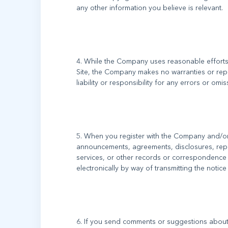
4. While the Company uses reasonable efforts 
Site, the Company makes no warranties or rep
5. When you register with the Company and/or t
announcements, agreements, disclosures, rep
services, or other records or correspondence
6. If you send comments or suggestions about t