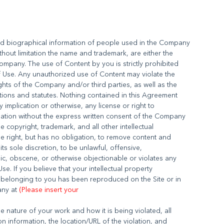
nd biographical information of people used in the Company
thout limitation the name and trademark, are either the
ompany. The use of Content by you is strictly prohibited
of Use. Any unauthorized use of Content may violate the
ghts of the Company and/or third parties, as well as the
ations and statutes. Nothing contained in this Agreement
y implication or otherwise, any license or right to
mation without the express written consent of the Company
 copyright, trademark, and all other intellectual
e right, but has no obligation, to remove content and
its sole discretion, to be unlawful, offensive,
ic, obscene, or otherwise objectionable or violates any
Use. If you believe that your intellectual property
k belonging to you has been reproduced on the Site or in
any at
(Please insert your
 nature of your work and how it is being violated, all
n information, the location/URL of the violation, and