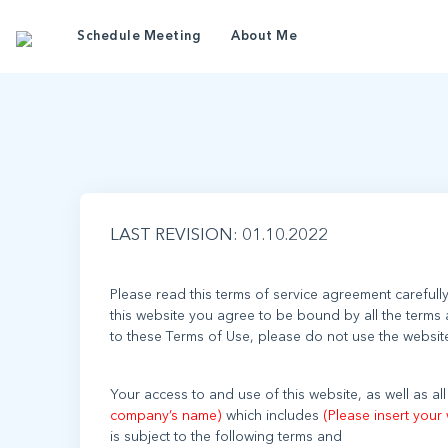
Ter
Schedule Meeting
About Me
LAST REVISION: 01.10.2022
Please read this terms of service agreement carefull
this website you agree to be bound by all the terms 
Your access to and use of this website, as well as a
company’s name)
which includes
(Please insert your 
is subject to the following terms and