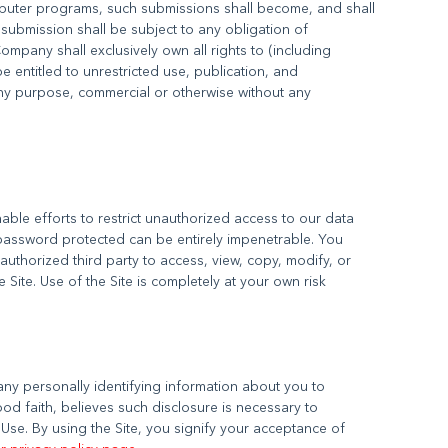
mputer programs, such submissions shall become, and shall
submission shall be subject to any obligation of
mpany shall exclusively own all rights to (including
be entitled to unrestricted use, publication, and
any purpose, commercial or otherwise without any
ble efforts to restrict unauthorized access to our data
password protected can be entirely impenetrable. You
uthorized third party to access, view, copy, modify, or
 any personally identifying information about you to
od faith, believes such disclosure is necessary to
Use. By using the Site, you signify your acceptance of