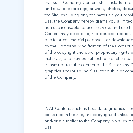
that such Company Content shall include all p
and sound recordings, artwork, photos, documen
the Site, excluding only the materials you pro
Use, the Company hereby grants you a limited 
non-sublicensable, to access, view, and use t
Content may be copied, reproduced, republish
public or commercial purposes, or downloaded
by the Company. Modification of the Content o
of the copyright and other proprietary rights
materials, and may be subject to monetary dam
transmit or use the content of the Site or any 
graphics and/or sound files, for public or co
2. All Content, such as text, data, graphics fil
contained in the Site, are copyrighted unless
and/or a supplier to the Company. No such ma