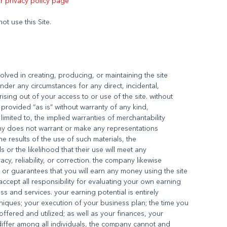
ur privacy policy page
olved in creating, producing, or maintaining the site
under any circumstances for any direct, incidental,
ising out of your access to or use of the site. without
is provided “as is” without warranty of any kind,
limited to, the implied warranties of merchantability
any does not warrant or make any representations
the results of the use of such materials, the
s or the likelihood that their use will meet any
acy, reliability, or correction. the company likewise
or guarantees that you will earn any money using the site
ccept all responsibility for evaluating your own earning
s and services. your earning potential is entirely
iques; your execution of your business plan; the time you
fered and utilized; as well as your finances, your
differ among all individuals, the company cannot and