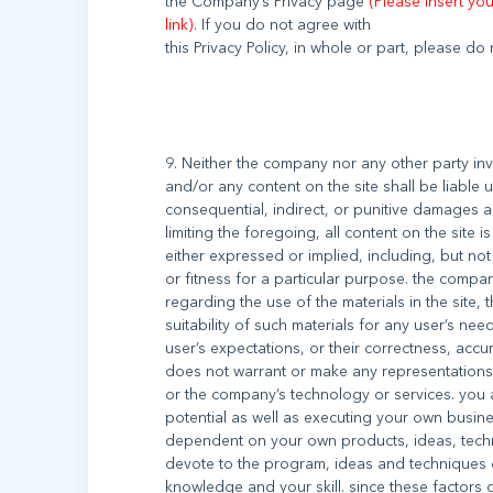
the Company’s Privacy page
(Please insert yo
link)
. If you do not agree with
9. Neither the company nor any other party inv
and/or any content on the site shall be liable 
consequential, indirect, or punitive damages ar
limiting the foregoing, all content on the site 
either expressed or implied, including, but not 
or fitness for a particular purpose. the comp
regarding the use of the materials in the site, 
suitability of such materials for any user’s need
user’s expectations, or their correctness, accur
does not warrant or make any representations 
or the company’s technology or services. you a
potential as well as executing your own busines
dependent on your own products, ideas, techn
devote to the program, ideas and techniques of
knowledge and your skill. since these factors 