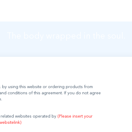
ms & Condit
The body wrapped in the soul.
y. by using this website or ordering products from
and conditions of this agreement. If you do not agree
ll related websites operated by
(Please insert your
websitelink)