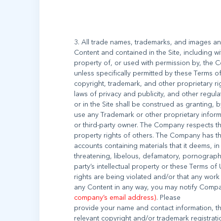
3. All trade names, trademarks, and images a
Content and contained in the Site, including wi
property of, or used with permission by, the C
unless specifically permitted by these Terms 
copyright, trademark, and other proprietary ri
laws of privacy and publicity, and other regul
or in the Site shall be construed as granting, b
use any Trademark or other proprietary infor
or third-party owner. The Company respects the
property rights of others. The Company has th
accounts containing materials that it deems, in 
threatening, libelous, defamatory, pornograph
party’s intellectual property or these Terms of 
rights are being violated and/or that any wor
any Content in any way, you may notify Comp
company’s email address)
. Please
provide your name and contact information, the
relevant copyright and/or trademark registratio