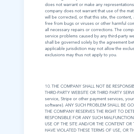
does not warrant or make any representations
company does not warrant that use of the materi
will be corrected, or that this site, the content,
free from bugs or viruses or other harmful com
all necessary repairs or corrections. The com
service problems caused by any third-party we
shall be governed solely by the agreement bet
applicable jurisdiction may not allow the excl
10. THE COMPANY SHALL NOT BE RESPONS
THIRD-PARTY WEBSITE OR THIRD PARTY SERVICE
service, Stripe or other payment services, yo
software). ANY SUCH PROBLEM SHALL BE 
THE COMPANY RESERVES THE RIGHT TO DETE
RESPONSIBLE FOR ANY SUCH MALFUNCTION 
USE OF THE SITE AND/OR THE CONTENT O
HAVE VIOLATED THESE TERMS OF USE, OR 