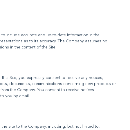
to include accurate and up-to-date information in the
resentations as to its accuracy. The Company assumes no
his Site, you expressly consent to receive any notices,
orts, documents, communications concerning new products or
 from the Company. You consent to receive notices
he Site to the Company, including, but not limited to,