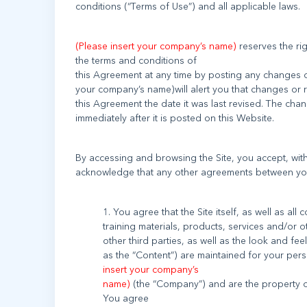
(Please insert your company’s name)
reserves the ri
the terms and conditions of
this Agreement at any time by posting any changes o
your company’s name)will alert you that changes or 
this Agreement the date it was last revised. The cha
By accessing and browsing the Site, you accept, witho
1. You agree that the Site itself, as well as all
training materials, products, services and/or o
other third parties, as well as the look and feel
as the “Content”) are maintained for your per
insert your company’s
name)
(the “Company”) and are the property of
You agree