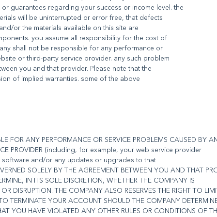
 or guarantees regarding your success or income level. the
als will be uninterrupted or error free, that defects
 and/or the materials available on this site are
ponents. you assume all responsibility for the cost of
pany shall not be responsible for any performance or
bsite or third-party service provider. any such problem
ween you and that provider. Please note that the
usion of implied warranties. some of the above
IBLE FOR ANY PERFORMANCE OR SERVICE PROBLEMS CAUSED BY A
 PROVIDER (including, for example, your web service provider
ur software and/or any updates or upgrades to that
GOVERNED SOLELY BY THE AGREEMENT BETWEEN YOU AND THAT PRO
RMINE, IN ITS SOLE DISCRETION, WHETHER THE COMPANY IS
OR DISRUPTION. THE COMPANY ALSO RESERVES THE RIGHT TO LIM
R TO TERMINATE YOUR ACCOUNT SHOULD THE COMPANY DETERMIN
THAT YOU HAVE VIOLATED ANY OTHER RULES OR CONDITIONS OF T