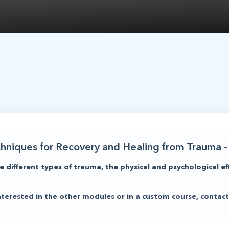
chniques for Recovery and Healing from Trauma - 
e different types of trauma, the physical and psychological ef
 interested in the other modules or in a custom course, cont