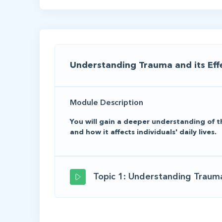
Understanding Trauma and its Eff
Module Description
You will gain a deeper understanding of t
and how it affects individuals' daily lives.
Topic 1: Understanding Trauma