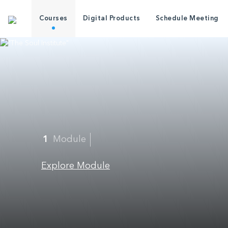
Courses
Digital Products
Schedule Meeting
1
Module
Explore Module