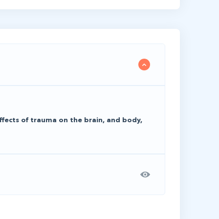
ffects of trauma on the brain, and body,