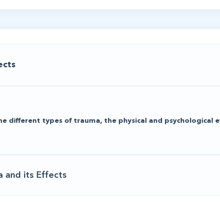
ects
he different types of trauma, the physical and psychological e
 and its Effects