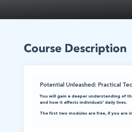
Course Description
Potential Unleashed: Practical Te
You will gain a deeper understanding of th
and how it affects individuals' daily lives.
The first two modules are free, if you are