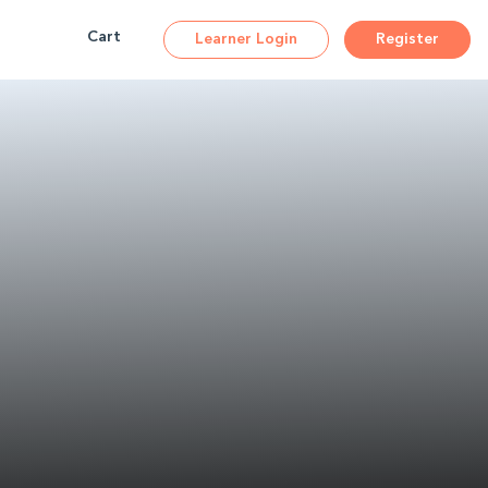
Cart
Learner Login
Register