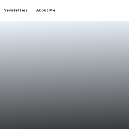
Newsletters
About Me