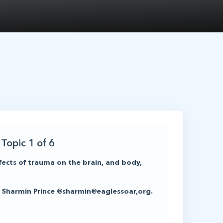
Topic 1 of 6
fects of trauma on the brain, and body,
act Sharmin Prince @sharmin@eaglessoar,org.