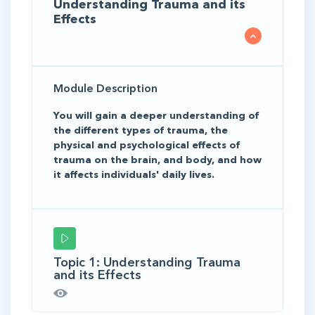
Understanding Trauma and its
Effects
Module Description
You will gain a deeper understanding of
the different types of trauma, the
physical and psychological effects of
trauma on the brain, and body, and how
it affects individuals' daily lives.
Topic 1: Understanding Trauma
and its Effects