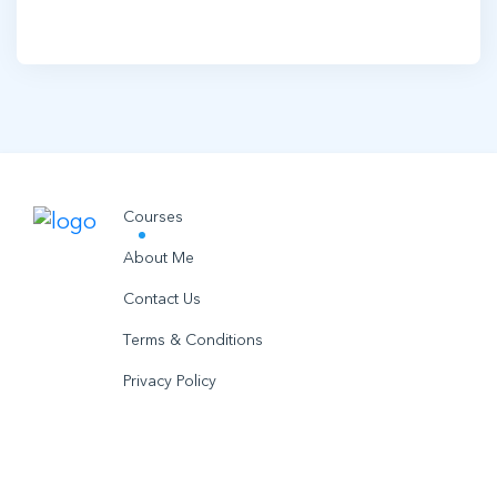
Courses
About Me
Contact Us
Terms & Conditions
Privacy Policy
© 2021 utobo inc. All rights reserved.