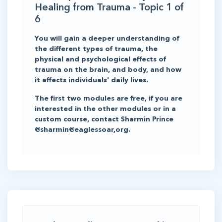
Healing from Trauma - Topic 1 of
6
You will gain a deeper understanding of
the different types of trauma, the
physical and psychological effects of
trauma on the brain, and body, and how
it affects individuals' daily lives.
The first two modules are free, if you are
interested in the other modules or in a
custom course, contact Sharmin Prince
@sharmin@eaglessoar,org.