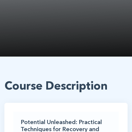
Course Description
Potential Unleashed: Practical
Techniques for Recovery and