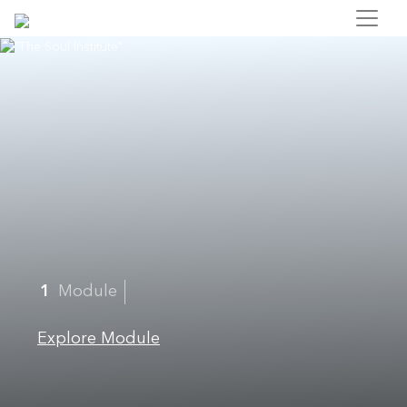
1
Module
Explore Module